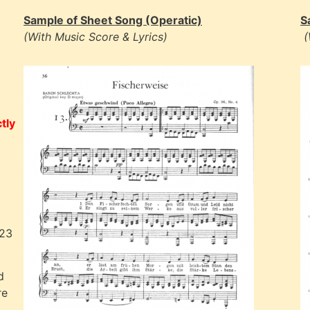
Sample of Sheet Song (Operatic)
S
(With Music Score & Lyrics)
(
tly
023
d
re