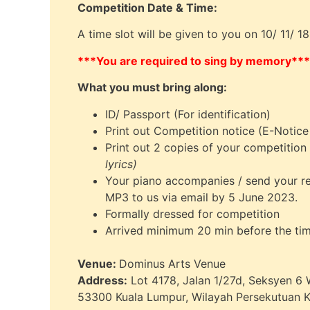
Competition Date & Time:
A time slot will be given to you on 10/ 11/ 
***You are required to sing by memory***
What you must bring along:
ID/ Passport (For identification)
Print out Competition notice (E-Notice
Print out 2 copies of your competition
lyrics)
Your piano accompanies / send your 
MP3 to us via email by 5 June 2023.
Formally dressed for competition
Arrived minimum 20 min before the tim
Venue:
Dominus Arts Venue
Address:
Lot 4178, Jalan 1/27d, Seksyen 6
53300 Kuala Lumpur, Wilayah Persekutuan 