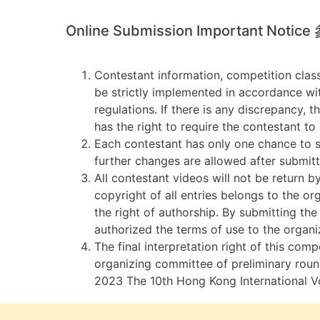
Online Submission Important Noti
Contestant information, competition clas
be strictly implemented in accordance wi
regulations. If there is any discrepancy, 
has the right to require the contestant to
Each contestant has only one chance to s
further changes are allowed after submitt
All contestant videos will not be return b
copyright of all entries belongs to the o
the right of authorship. By submitting the
authorized the terms of use to the organi
The final interpretation right of this comp
organizing committee of preliminary roun
2023 The 10th Hong Kong International V