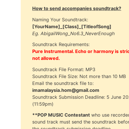
How to send accompanies soundtrack?
Naming Your Soundtrack:
[YourName]_[Class]_[TitleofSong]
Eg. AbigailWong_No6.3_NeverEnough
Soundtrack Requirements:
Pure Instrumental. Echo or harmony is stric
not allowed.
Soundtrack File Format: MP3
Soundtrack File Size: Not more than 10 MB
Email the soundtrack file to:
imamalaysia.hom@gmail.com
Soundtrack Submission Deadline: 5 June 2
(11:59pm)
**POP MUSIC Contestant
who use recorde
sound track must send the soundtrack befo
the soundtrack submission deadline.