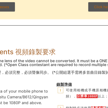
lasses
Click he
rements 視頻錄製要求
he lens of the video cannot be converted. It must be a ONE
nd. (*Open Class contestant are required to record multiple
，必須完整，必須聲像同步。 (*公開組選手需將多首曲目錄製
錄製準備
可使用相機或手機原相機錄
1
ra of your mobile phone to
頻），
分辨率
1080P
以上
Meitu Camera/B612/Qingyan
st be 1080P and above.