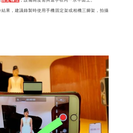
並
固定機位
，設備高度需與選手在同一水平面上。
分結果，建議錄製時使用手機固定架或相機三腳架，拍攝