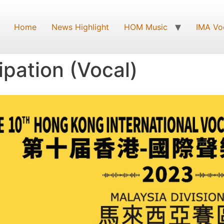
Home
News Highlight
HOM Music
IMA Vo
ipation (Vocal)