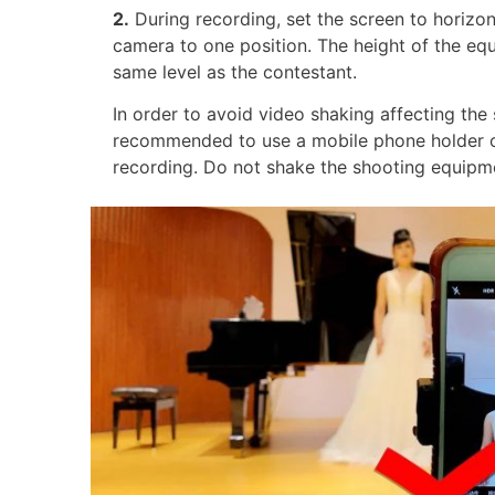
2.
During recording, set the screen to horizon
camera to one position. The height of the eq
same level as the contestant.
In order to avoid video shaking affecting the s
recommended to use a mobile phone holder o
recording. Do not shake the shooting equipme