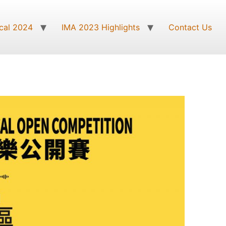
cal 2024
IMA 2023 Highlights
Contact Us