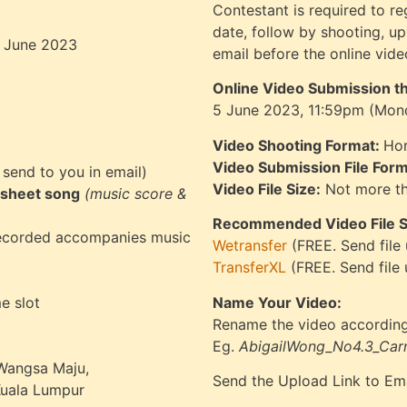
Contestant is required to re
date, follow by shooting, u
18 June 2023
email before the online vid
Online Video Submission t
5 June 2023, 11:59pm (Mon
Video Shooting Format:
Hor
Video Submission File Form
 send to you in email)
Video File Size:
Not more t
sheet song
(music score &
Recommended Video File Sh
recorded accompanies music
Wetransfer
(FREE. Send file
TransferXL
(FREE. Send file
e slot
Name Your Video:
Rename the video according
Eg.
AbigailWong_No4.3_Car
 Wangsa Maju,
Send the Upload Link to Em
Kuala Lumpur