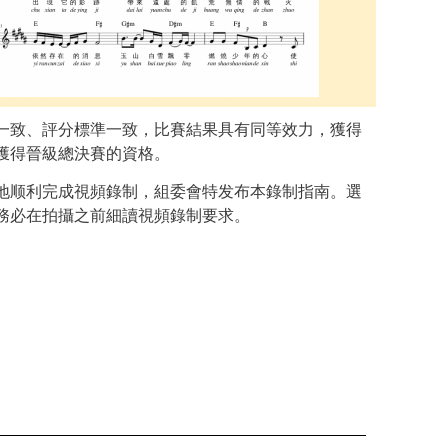
一致、評分標準一致，比賽結果具有同等效力，獲得
獲得晉級總決賽的資格。
地顺利完成視頻錄制，組委會特发布本錄制指南。選
務必在拍攝之前細讀視頻錄制要求。