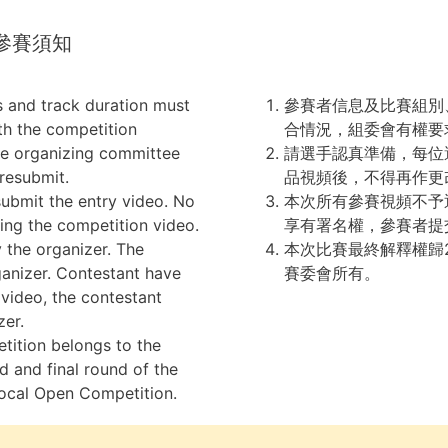
ce 參賽須知
s and track duration must
參賽者信息及比賽組別
th the competition
合情況，組委會有權要
the organizing committee
請選手認真準備，每位
 resubmit.
品視頻後，不得再作更
ubmit the entry video. No
本次所有參賽視頻不予
ing the competition video.
享有署名權，參賽者提
y the organizer. The
本次比賽最終解釋權歸2
rganizer. Contestant have
賽委會所有。
 video, the contestant
zer.
etition belongs to the
d and final round of the
ocal Open Competition.