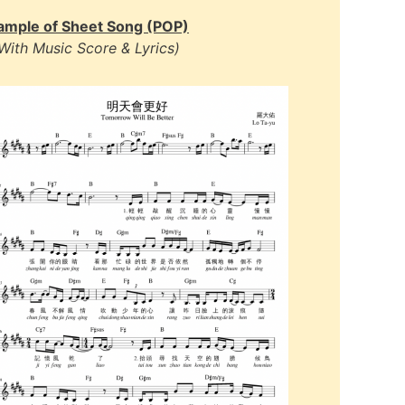
ample of Sheet Song (POP)
With Music Score & Lyrics)