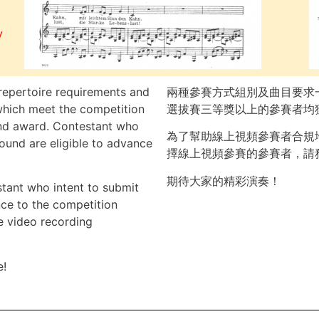
y
repertoire requirements and
兩種參賽方式組別及曲目要求
which meet the competition
選拔賽三等獎以上的參賽者均
 and award. Contestant who
為了幫助線上視頻參賽者合規
round are eligible to advance
擇線上視頻參賽的參賽者，請
期待大家的精彩演奏！
stant who intent to submit
nce to the competition
e video recording
e!