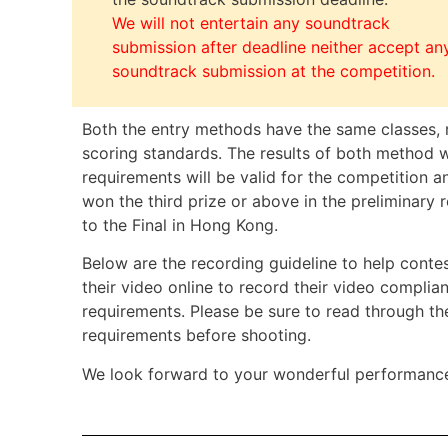
We will not entertain any soundtrack
submission after deadline neither accept an
soundtrack submission at the competition.
Both the entry methods have the same classes, 
scoring standards. The results of both method 
requirements will be valid for the competition
won the third prize or above in the preliminary 
to the Final in Hong Kong.
Below are the recording guideline to
help conte
their video online to record their video complia
requirements. P
lease be sure to read through th
requirements before shooting.
We look forward to your wonderful performanc