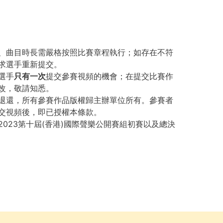
、曲目時長需嚴格按照比賽章程執行；如存在不符
求選手重新提交。
選手
只有一次
提交參賽視頻的機會；在提交比賽作
改，敬請知悉。
退還，所有參賽作品版權歸主辦單位所有。參賽者
交視頻後，即已授權本條款。
023第十屆(香港)國際聲樂公開賽組初賽以及總決