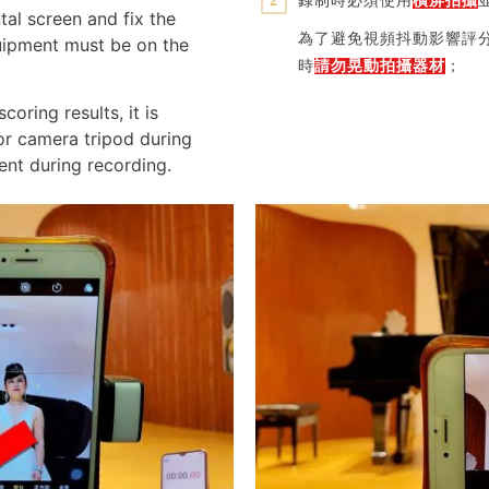
錄制時必須使用
橫屏拍攝
2
tal screen and fix the
為了避免視頻抖動影響評
uipment must be on the
時
請勿晃動拍攝器材
；
coring results, it is
r camera tripod during
nt during recording.