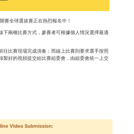
公開賽
全球選拔賽正在熱烈報名中！
線下兩種比賽方式，參賽者可根據個人情況選擇最適
前往比賽現場完成演奏；而線上比賽則要求選手按照
錄製好的視頻提交給比賽組委會，由組委會統一上交
nline Video Submission: