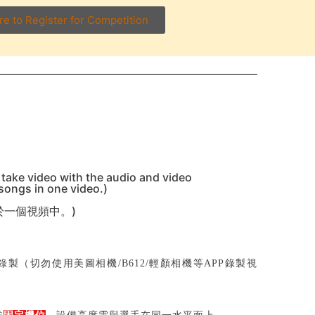
re to Register for Competition
 take video with the audio and video
 songs in one video.)
於一個視頻中。)
製（切勿使用美圖相機/B612/輕顏相機等APP錄製視
；