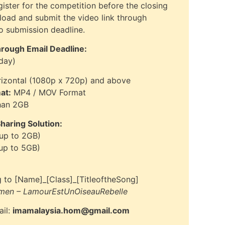
gister for the competition before the closing
pload and submit the video link through
eo submission deadline.
hrough Email Deadline:
day)
izontal (1080p x 720p) and above
at:
MP4 / MOV Format
han 2GB
aring Solution:
 up to 2GB)
 up to 5GB)
 to [Name]_[Class]_[TitleoftheSong]
men – LamourEstUnOiseauRebelle
ail:
imamalaysia.hom@gmail.com