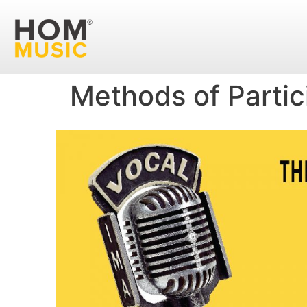
Methods of Partic