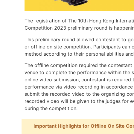
The registration of The 10th Hong Kong Interna
Competition 2023 preliminary round is happenin
This preliminary round allowed contestant to go
or offline on site competition. Participants can
method according to their personal abilities an
The offline competition required the contestant
venue to complete the performance within the s
online video submission, contestant is required
performance via video recording in accordance 
submit the recorded video to the organizing co
recorded video will be given to the judges for e
during the competition.
Important Highlights for Offline On Site Co