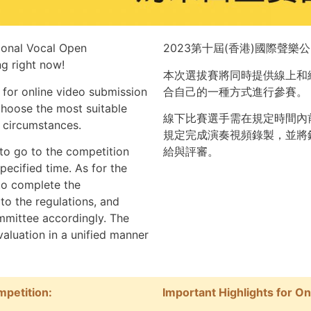
tional Vocal Open
2023第十屆(香港)國際聲樂
g right now!
本次選拔賽將同時提供線上和
 for online video submission
合自己的一種方式進行參賽。
 choose the most suitable
線下比賽選手需在規定時間內
d circumstances.
規定完成演奏視頻錄製，並將
 to go to the competition
給與評審。
pecified time. As for
the
 to complete the
to the regulations, and
mmittee accordingly. The
valuation in a unified manner
mpetition:
Important Highlights for O