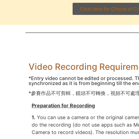
Click here for Choice of C
Video Recording Requi
*Entry video cannot be edited or processed. T
synchronized as it is from beginning till the e
*參賽作品不可剪輯，鏡頭不可轉換，視頻不可處理
Preparation for Recording
1.
You can use a camera or the original came
do the recording (do not use apps such as 
Camera to record videos). The resolution mu