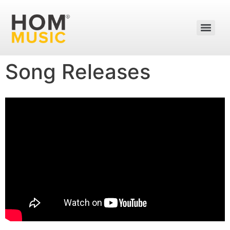
Song Releases